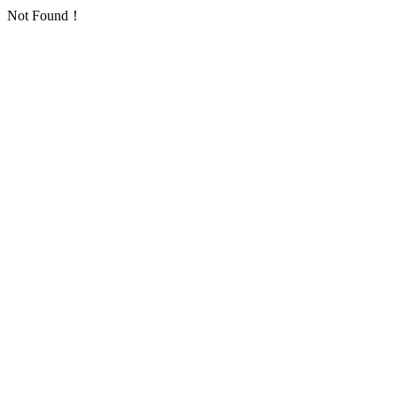
Not Found！