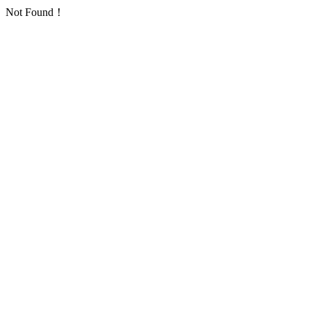
Not Found！