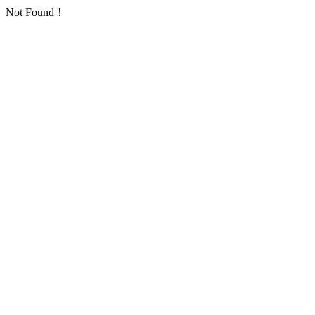
Not Found！